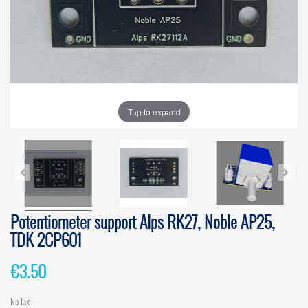
Tap to expand
Potentiometer support Alps RK27, Noble AP25,
TDK 2CP601
€3.50
No tax