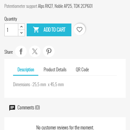
Potentiometer support
Alps RK27
,
Noble AP25
,
TDK 2CP601
Quantity

favorite_border
ADD TO CART
Share
Description
Product Details
QR Code
Dimensions : 25,5 mm x 45,5 mm
Comments (0)
No customer reviews for the moment.