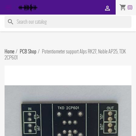
shopping_cart

(0)

search
Home
PCB Shop
Potentiometer support Alps RK27, Noble AP25, TDK
2CP601