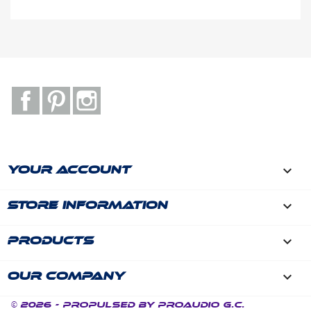
Facebook
Pinterest
Instagram

YOUR ACCOUNT
keyboard_arrow_down
STORE INFORMATION

PRODUCTS

OUR COMPANY
© 2026 - Propulsed by ProAudio G.C.