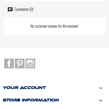
Comments (0)
No customer reviews for the moment.
Facebook
Pinterest
Instagram

YOUR ACCOUNT
keyboard_arrow_down
STORE INFORMATION