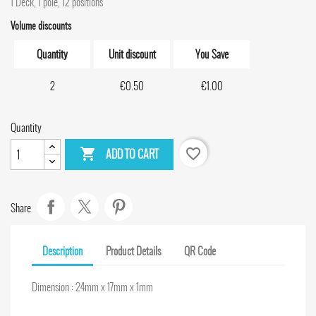
1 Deck, 1 pole, 12 positions
Volume discounts
Quantity
Unit discount
You Save
2
€0.50
€1.00
Quantity

favorite_border
ADD TO CART
Share
Description
Product Details
QR Code
Dimension : 24mm x 17mm x 1mm