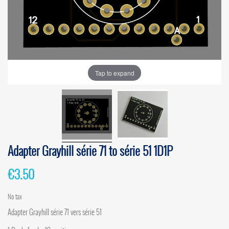
Tap to expand
Adapter Grayhill série 71 to série 51 1D1P
€3.50
No tax
Adapter Grayhill série 71 vers série 51