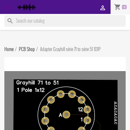
shopping_cart

(0)

search
Home
PCB Shop
Adapter Grayhill série 71 to série 51 1D1P